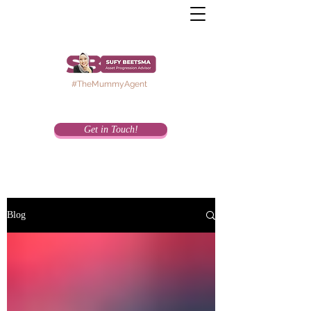
#TheMummyAgent
Get in Touch!
Blog