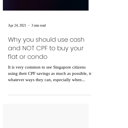
Apr 24, 2021
3 min read
Why you should use cash
and NOT CPF to buy your
flat or condo
It is very common to see Singapore citizens
using their CPF savings as much as possible, in
whatever ways they can, especially when...