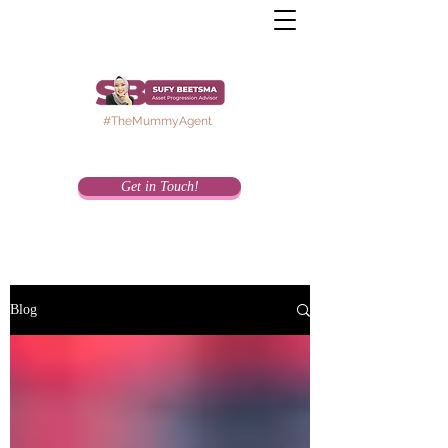
#TheMummyAgent
Get in Touch!
Blog