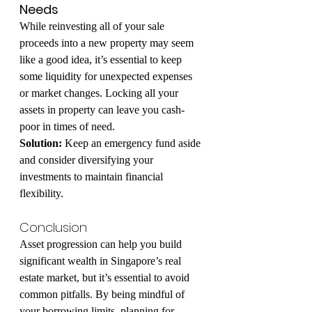
Needs
While reinvesting all of your sale 
proceeds into a new property may seem 
like a good idea, it’s essential to keep 
some liquidity for unexpected expenses 
or market changes. Locking all your 
assets in property can leave you cash-
poor in times of need.
Solution:
 Keep an emergency fund aside 
and consider diversifying your 
investments to maintain financial 
flexibility.
Conclusion
Asset progression can help you build 
significant wealth in Singapore’s real 
estate market, but it’s essential to avoid 
common pitfalls. By being mindful of 
your borrowing limits, planning for 