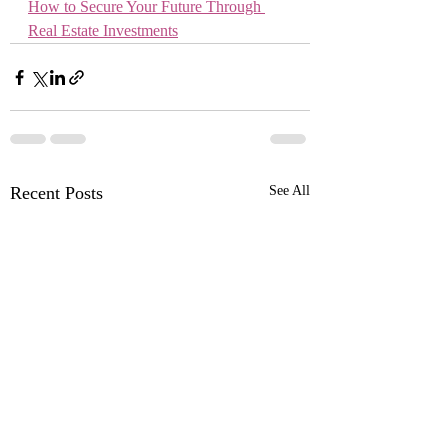
How to Secure Your Future Through 
Real Estate Investments
Recent Posts
See All