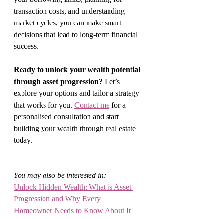
transaction costs, and understanding 
market cycles, you can make smart 
decisions that lead to long-term financial 
success.
Ready to unlock your wealth potential 
through asset progression?
 Let’s 
explore your options and tailor a strategy 
that works for you. 
Contact me
 for a 
personalised consultation and start 
building your wealth through real estate 
today.
You may also be interested in:
Unlock Hidden Wealth: What is Asset 
Progression and Why Every 
Homeowner Needs to Know About It