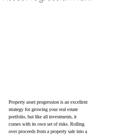
Property asset progression is an excellent 
strategy for growing your real estate 
portfolio, but like all investments, it 
comes with its own set of risks. Rolling 
over proceeds from a property sale into a 