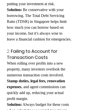
putting your investment at risk.
Solution:
 Be conservative with your 
borrowing. The Total Debt Servicing 
Ratio (TDSR) in Singapore helps limit 
how much you can borrow based on 
your income, but it’s always wise to 
leave a financial cushion for emergencies.
2. 
Failing to Account for 
Transaction Costs
When rolling over profits into a new 
property, many investors overlook the 
numerous transaction costs involved. 
Stamp duties, legal fees, renovation 
expenses
, and agent commissions can 
quickly add up, reducing your actual 
profit margin.
Solution:
 Always budget for these costs 