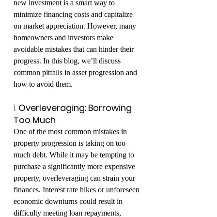
new investment is a smart way to 
minimize financing costs and capitalize 
on market appreciation. However, many 
homeowners and investors make 
avoidable mistakes that can hinder their 
progress. In this blog, we’ll discuss 
common pitfalls in asset progression and 
how to avoid them.
1. 
Overleveraging: Borrowing 
Too Much
One of the most common mistakes in 
property progression is taking on too 
much debt. While it may be tempting to 
purchase a significantly more expensive 
property, overleveraging can strain your 
finances. Interest rate hikes or unforeseen 
economic downturns could result in 
difficulty meeting loan repayments, 