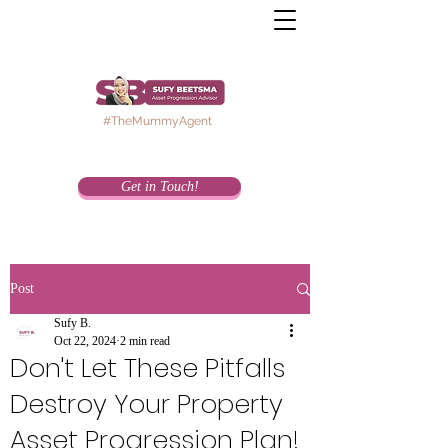
#TheMummyAgent
Get in Touch!
Post
Sufy B.
Oct 22, 2024
2 min read
Don't Let These Pitfalls
Destroy Your Property
Asset Progression Plan!