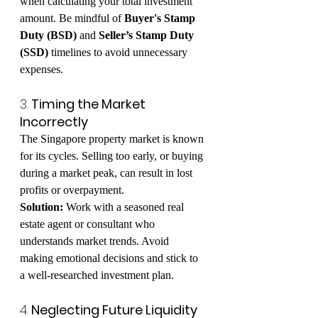
when calculating your total investment 
amount. Be mindful of 
Buyer's Stamp 
Duty (BSD)
 and 
Seller’s Stamp Duty 
(SSD)
 timelines to avoid unnecessary 
expenses.
3. 
Timing the Market 
Incorrectly
The Singapore property market is known 
for its cycles. Selling too early, or buying 
during a market peak, can result in lost 
profits or overpayment.
Solution:
 Work with a seasoned real 
estate agent or consultant who 
understands market trends. Avoid 
making emotional decisions and stick to 
a well-researched investment plan.
4. 
Neglecting Future Liquidity 