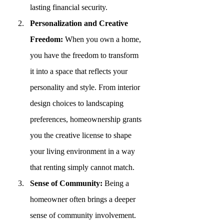
lasting financial security.
Personalization and Creative 
Freedom:
 When you own a home, 
you have the freedom to transform 
it into a space that reflects your 
personality and style. From interior 
design choices to landscaping 
preferences, homeownership grants 
you the creative license to shape 
your living environment in a way 
that renting simply cannot match.
Sense of Community:
 Being a 
homeowner often brings a deeper 
sense of community involvement. 