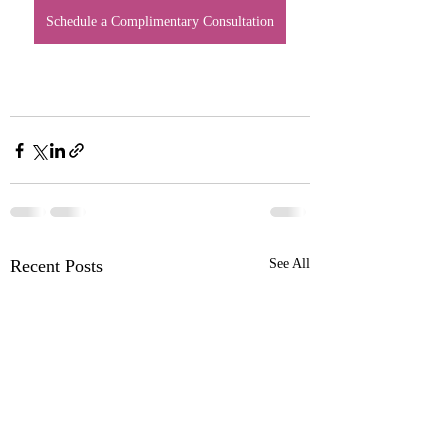
Schedule a Complimentary Consultation
Recent Posts
See All