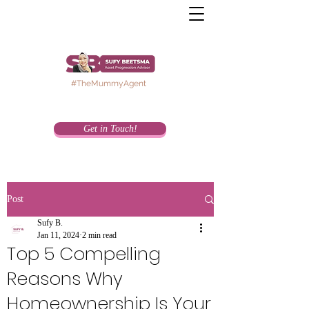
#TheMummyAgent
Get in Touch!
Post
Sufy B.
Jan 11, 2024
2 min read
Top 5 Compelling
Reasons Why
Homeownership Is Your