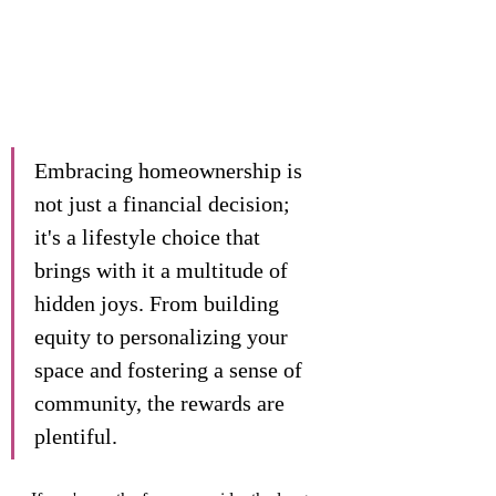
Embracing homeownership is 
not just a financial decision; 
it's a lifestyle choice that 
brings with it a multitude of 
hidden joys. From building 
equity to personalizing your 
space and fostering a sense of 
community, the rewards are 
plentiful. 