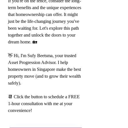
If you're on the fence, consider the long-
term benefits and the unique experiences 
that homeownership can offer. It might 
just be the life-changing journey you've 
been waiting for. Let's explore this path 
together and unlock the doors to your 
dream home. 🏡
👋 Hi, I'm Sufy Beetsma, your trusted 
Asset Progression Advisor. I help 
homeowners in Singapore make the best 
property move (and to grow their wealth 
safely).
📆 Click the button to schedule a FREE 
1-hour consultation with me at your 
convenience!