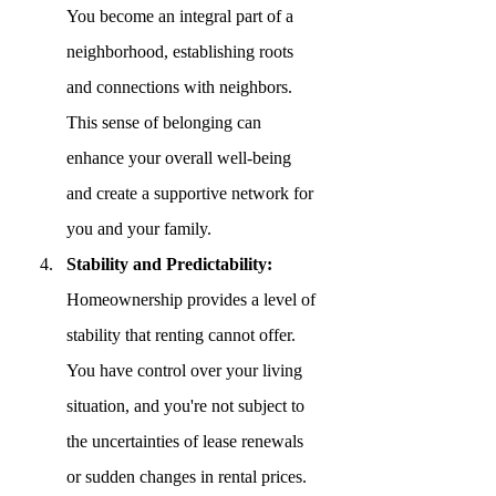
You become an integral part of a 
neighborhood, establishing roots 
and connections with neighbors. 
This sense of belonging can 
enhance your overall well-being 
and create a supportive network for 
you and your family.
Stability and Predictability:
Homeownership provides a level of 
stability that renting cannot offer. 
You have control over your living 
situation, and you're not subject to 
the uncertainties of lease renewals 
or sudden changes in rental prices. 