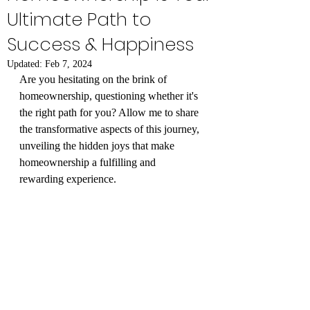
Ultimate Path to
Success & Happiness
Updated:
Feb 7, 2024
Are you hesitating on the brink of 
homeownership, questioning whether it's 
the right path for you? Allow me to share 
the transformative aspects of this journey, 
unveiling the hidden joys that make 
homeownership a fulfilling and 
rewarding experience.