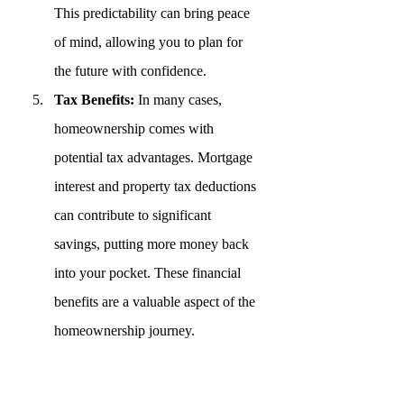
This predictability can bring peace 
of mind, allowing you to plan for 
the future with confidence.
Tax Benefits:
 In many cases, 
homeownership comes with 
potential tax advantages. Mortgage 
interest and property tax deductions 
can contribute to significant 
savings, putting more money back 
into your pocket. These financial 
benefits are a valuable aspect of the 
homeownership journey.