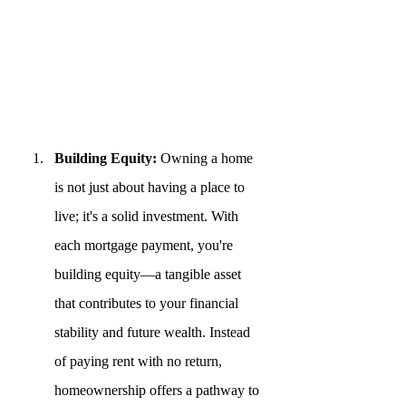
Building Equity:
 Owning a home 
is not just about having a place to 
live; it's a solid investment. With 
each mortgage payment, you're 
building equity—a tangible asset 
that contributes to your financial 
stability and future wealth. Instead 
of paying rent with no return, 
homeownership offers a pathway to 